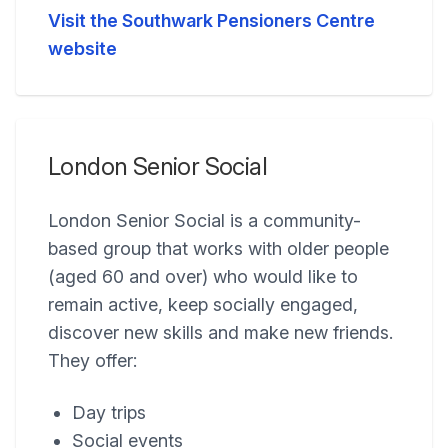
Visit the Southwark Pensioners Centre
website
London Senior Social
London Senior Social is a community-
based group that works with older people
(aged 60 and over) who would like to
remain active, keep socially engaged,
discover new skills and make new friends.
They offer:
Day trips
Social events