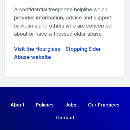
A confidential freephone helpline which
provides information, advice and support
to victims and others who are concerned
about or have witnessed elder abuse.
Visit the Hourglass – Stopping Elder
Abuse website
About
Policies
Jobs
Our Practices
Contact