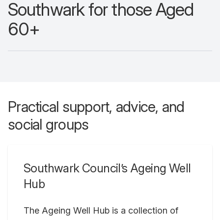
Southwark for those Aged
60+
Practical support, advice, and
social groups
Southwark Council’s Ageing Well
Hub
The Ageing Well Hub is a collection of