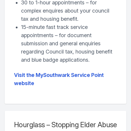
30 to 1-hour appointments – for
complex enquires about your council
tax and housing benefit.
15-minute fast track service
appointments – for document
submission and general enquiries
regarding Council tax, housing benefit
and blue badge applications.
Visit the MySouthwark Service Point
website
Hourglass – Stopping Elder Abuse