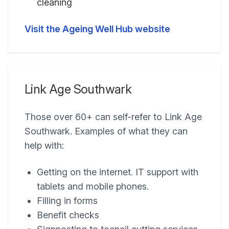
cleaning
Visit the Ageing Well Hub website
Link Age Southwark
Those over 60+ can self-refer to Link Age
Southwark. Examples of what they can
help with:
Getting on the internet. IT support with
tablets and mobile phones.
Filling in forms
Benefit checks