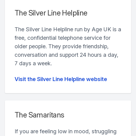
The Silver Line Helpline
The Silver Line Helpline run by Age UK is a
free, confidential telephone service for
older people. They provide friendship,
conversation and support 24 hours a day,
7 days a week.
Visit the Silver Line Helpline website
The Samaritans
If you are feeling low in mood, struggling