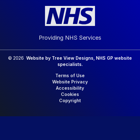
Providing NHS Services
©
2026
Website by Tree View Designs, NHS GP website
specialists.
Terms of Use
Website Privacy
Accessibility
Cookies
Copyright