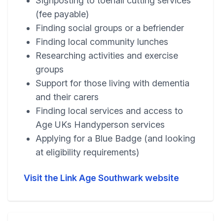
Signposting to toenail cutting services
(fee payable)
Finding social groups or a befriender
Finding local community lunches
Researching activities and exercise
groups
Support for those living with dementia
and their carers
Finding local services and access to
Age UKs Handyperson services
Applying for a Blue Badge (and looking
at eligibility requirements)
Visit the Link Age Southwark website