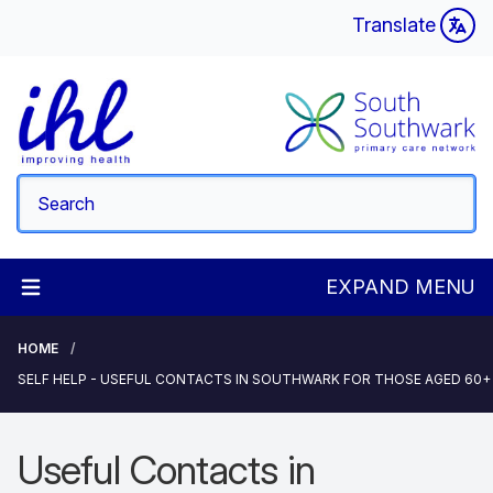
Translate
EXPAND MENU
HOME
SELF HELP - USEFUL CONTACTS IN SOUTHWARK FOR THOSE AGED 60+
Useful Contacts in