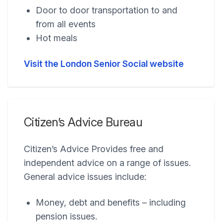
Door to door transportation to and
from all events
Hot meals
Visit the London Senior Social website
Citizen’s Advice Bureau
Citizen’s Advice Provides free and
independent advice on a range of issues.
General advice issues include:
Money, debt and benefits – including
pension issues.