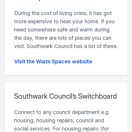
During the cost of living crisis, it has got
more expensive to heat your home. If you
need somewhere safe and warm during
the day, there are lots of places you can
visit. Southwark Council has a list of these.
Visit the Warm Spaces website
Southwark Council’s Switchboard
Connect to any council department e.g.
housing, housing repairs, council and
social services. For housing repairs (for