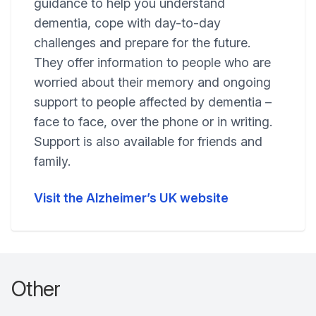
guidance to help you understand
dementia, cope with day-to-day
challenges and prepare for the future.
They offer information to people who are
worried about their memory and ongoing
support to people affected by dementia –
face to face, over the phone or in writing.
Support is also available for friends and
family.
Visit the Alzheimer’s UK website
Other