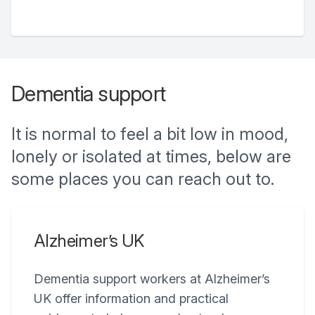
Dementia support
It is normal to feel a bit low in mood,
lonely or isolated at times, below are
some places you can reach out to.
Alzheimer’s UK
Dementia support workers at Alzheimer’s
UK offer information and practical