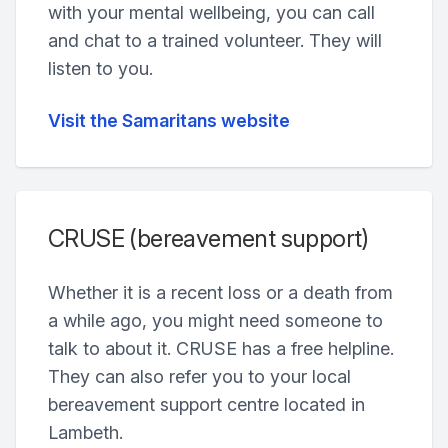
with your mental wellbeing, you can call
and chat to a trained volunteer. They will
listen to you.
Visit the Samaritans website
CRUSE (bereavement support)
Whether it is a recent loss or a death from
a while ago, you might need someone to
talk to about it. CRUSE has a free helpline.
They can also refer you to your local
bereavement support centre located in
Lambeth.