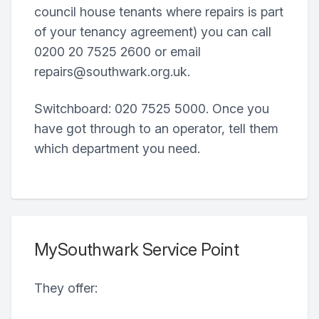
council house tenants where repairs is part
of your tenancy agreement) you can call
0200 20 7525 2600 or email
repairs@southwark.org.uk.
Switchboard: 020 7525 5000. Once you
have got through to an operator, tell them
which department you need.
MySouthwark Service Point
They offer: