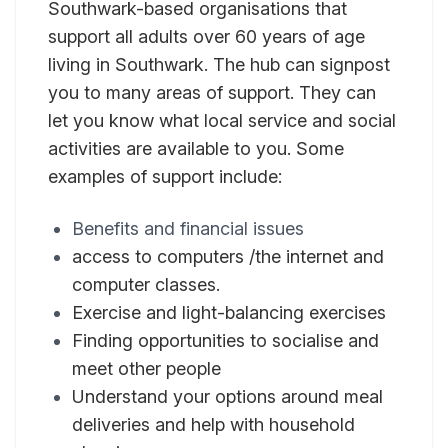
Southwark-based organisations that
support all adults over 60 years of age
living in Southwark. The hub can signpost
you to many areas of support. They can
let you know what local service and social
activities are available to you. Some
examples of support include:
Benefits and financial issues
access to computers /the internet and
computer classes.
Exercise and light-balancing exercises
Finding opportunities to socialise and
meet other people
Understand your options around meal
deliveries and help with household