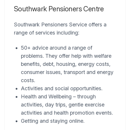
Southwark Pensioners Centre
Southwark Pensioners Service offers a
range of services including:
50+ advice around a range of
problems. They offer help with welfare
benefits, debt, housing, energy costs,
consumer issues, transport and energy
costs.
Activities and social opportunities.
Health and Wellbeing – through
activities, day trips, gentle exercise
activities and health promotion events.
Getting and staying online.