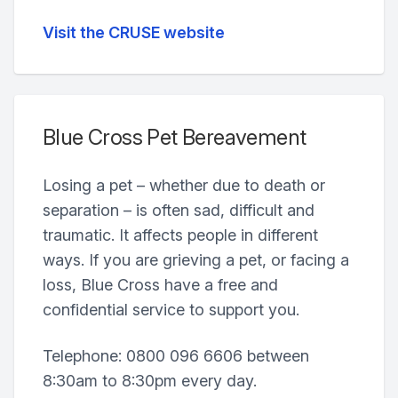
Visit the CRUSE website
Blue Cross Pet Bereavement
Losing a pet – whether due to death or
separation – is often sad, difficult and
traumatic. It affects people in different
ways. If you are grieving a pet, or facing a
loss, Blue Cross have a free and
confidential service to support you.
Telephone: 0800 096 6606 between
8:30am to 8:30pm every day.