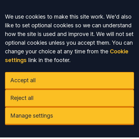
Accept all
We use cookies to make this site work. We'd also
like to set optional cookies so we can understand
how the site is used and improve it. We will not set
optional cookies unless you accept them. You can
change your choice at any time from the
Cookie
settings
link in the footer.
Accept all
Reject all
Manage settings