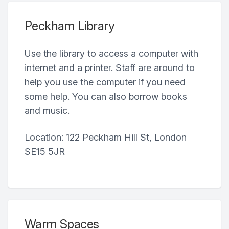
Peckham Library
Use the library to access a computer with
internet and a printer. Staff are around to
help you use the computer if you need
some help. You can also borrow books
and music.
Location: 122 Peckham Hill St, London
SE15 5JR
Warm Spaces