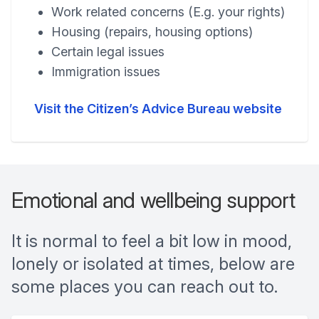
Work related concerns (E.g. your rights)
Housing (repairs, housing options)
Certain legal issues
Immigration issues
Visit the Citizen’s Advice Bureau website
Emotional and wellbeing support
It is normal to feel a bit low in mood,
lonely or isolated at times, below are
some places you can reach out to.