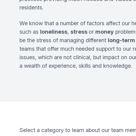
residents.
We know that a number of factors affect our h
such as
loneliness
,
stress
or
money
problems
be the stress of managing different
long-term
teams that offer much needed support to our r
issues, which are not clinical, but impact on o
a wealth of experience, skills and knowledge.
Select a category to learn about our team me