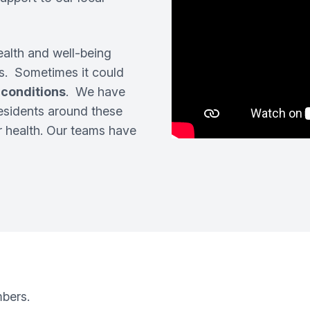
ealth and well-being
. Sometimes it could
 conditions
. We have
esidents around these
ur health. Our teams have
mbers.