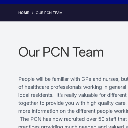
HOME
OUR PCN TEAM
Our PCN Team
People will be familiar with GPs and nurses, but
of healthcare professionals working in general 
local residents. It’s really valuable for differen
together to provide you with high quality care
more information on the different people work
The PCN has now recruited over 50 staff that
practices providing much needed and valued su