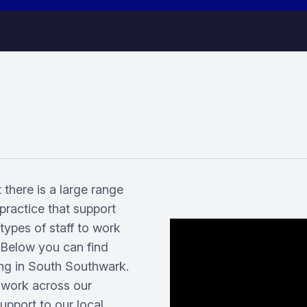
 there is a large range
practice that support
t types of staff to work
. Below you can find
ing in South Southwark.
 work across our
pport to our local