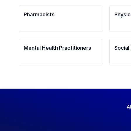
Pharmacists
Physic
Mental Health Practitioners
Social
A