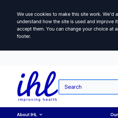
Accept all
We use cookies to make this site work. We'd al
understand how the site is used and improve it
accept them. You can change your choice at a
footer.
About IHL
Our