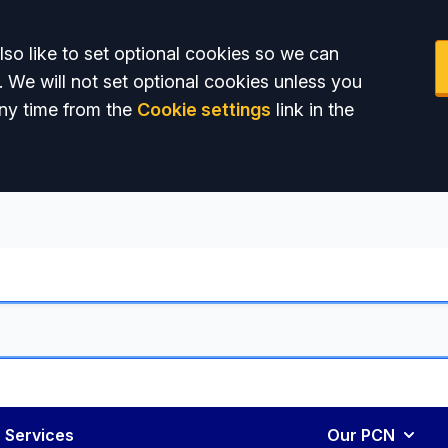
so like to set optional cookies so we can
. We will not set optional cookies unless you
ny time from the
Cookie settings
link in the
 Services
Our PCN