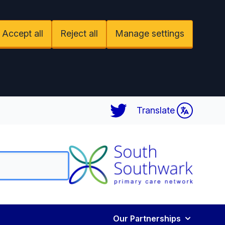
Accept all
Reject all
Manage settings
Twitter
Translate
Our Partnerships