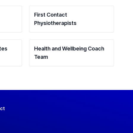
First Contact
Physiotherapists
tes
Health and Wellbeing Coach
Team
ct