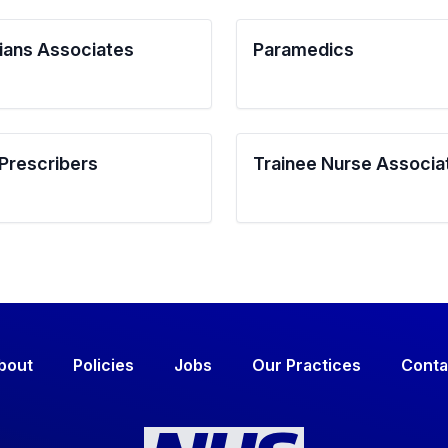
ians Associates
Paramedics
 Prescribers
Trainee Nurse Associa
bout
Policies
Jobs
Our Practices
Conta