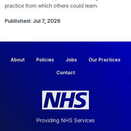
practice from which others could learn.
Published: Jul 7, 2026
About
Policies
Jobs
Our Practices
Contact
Providing NHS Services