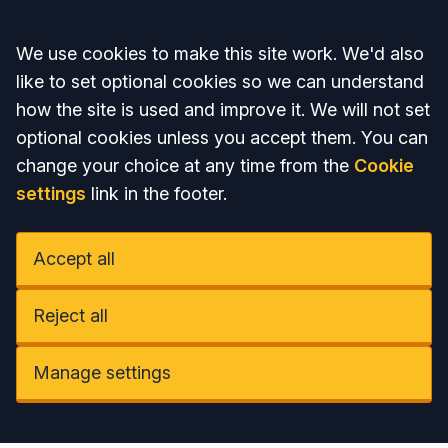
Accept all
We use cookies to make this site work. We'd also
like to set optional cookies so we can understand
how the site is used and improve it. We will not set
optional cookies unless you accept them. You can
change your choice at any time from the
Cookie
settings
link in the footer.
Accept all
Reject all
Manage settings