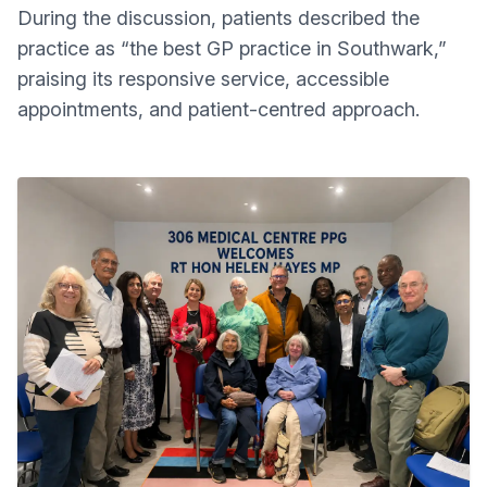
During the discussion, patients described the
practice as “the best GP practice in Southwark,”
praising its responsive service, accessible
appointments, and patient-centred approach.