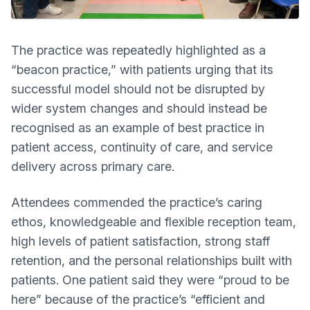
The practice was repeatedly highlighted as a
“beacon practice,” with patients urging that its
successful model should not be disrupted by
wider system changes and should instead be
recognised as an example of best practice in
patient access, continuity of care, and service
delivery across primary care.
Attendees commended the practice’s caring
ethos, knowledgeable and flexible reception team,
high levels of patient satisfaction, strong staff
retention, and the personal relationships built with
patients. One patient said they were “proud to be
here” because of the practice’s “efficient and