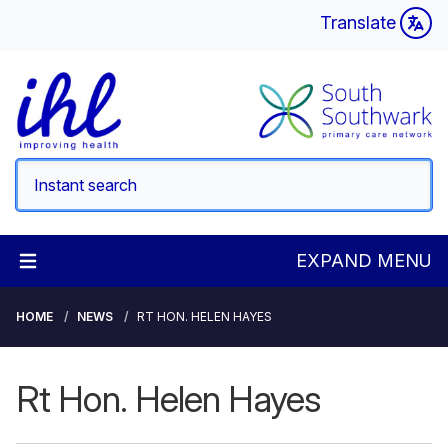
Translate
EXPAND MENU
HOME
NEWS
RT HON. HELEN HAYES
Rt Hon. Helen Hayes