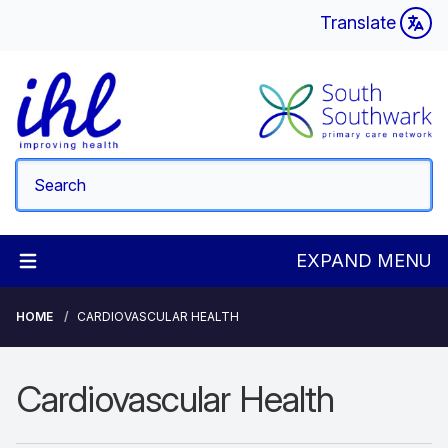
Translate
EXPAND MENU
HOME
CARDIOVASCULAR HEALTH
Cardiovascular Health