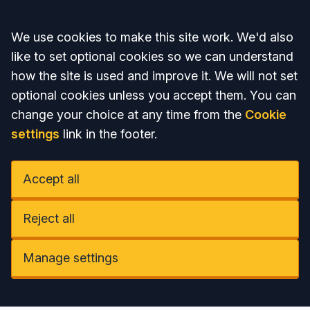
Accept all
We use cookies to make this site work. We'd also
like to set optional cookies so we can understand
how the site is used and improve it. We will not set
optional cookies unless you accept them. You can
change your choice at any time from the
Cookie
settings
link in the footer.
Accept all
Reject all
Manage settings