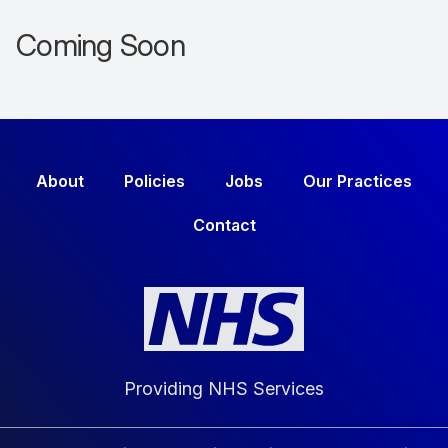
Coming Soon
About
Policies
Jobs
Our Practices
Contact
Providing NHS Services